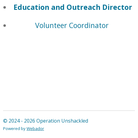
Education and Outreach Director
Volunteer Coordinator
© 2024 - 2026 Operation Unshackled
Powered by
Webador