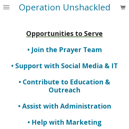
Operation Unshackled
Skip
to
main
content
Opportunities to Serve
• Join the Prayer Team
• Support with Social Media & IT
• Contribute to Education &
Outreach
• Assist with Administration
• Help with Marketing