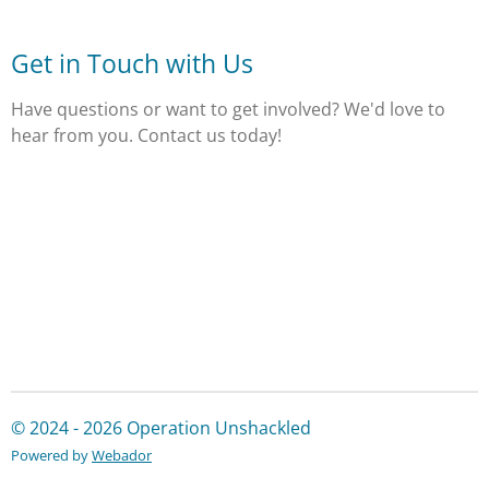
Get in Touch with Us
Have questions or want to get involved? We'd love to
hear from you. Contact us today!
© 2024 - 2026 Operation Unshackled
Powered by
Webador