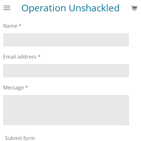
Operation Unshackled
Skip
to
main
Name *
content
Email address *
Message *
Submit form